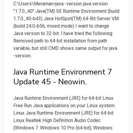
C:\Users\Meraman>java -version java version
"1.7.0_40" Java(TM) SE Runtime Environment (build
1.7.0_40-b43) Java HotSpot(TM) 64-Bit Server VM
(build 24.0-b56, mixed mode) I want to change
Java version to 32-bit. I have tried the following:
Removed path to 64-bit installation from path
variable, but still CMD shows same output for java
-version.
Java Runtime Environment 7
Update 45 - Neowin.
Java Runtime Environment (JRE) for 64-bit Linux
Free Run Java applications on your Linux system.
Linux Java Runtime Environment (JRE) for 64-bit
Linux Realtek High Definition Audio Codec
(Windows 7. Windows 10 Pro (64-bit), Windows