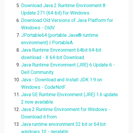
Download Java 2 Runtime Environment 8
Update 271 (64-bit) for Windows.
Download Old Versions of Java Platform for
Windows - OldV.
JPortable64 (portable Java® runtime
environment) | PortableA.
Java Runtime Environment 64bit 64-bit
download - X 64-bit Download.
Java Runtime Environment (JRE) 6 Update 6 -
Dell Community.
Java - Download and Install JDK 1.9 on
Windows - CodeNotF.
Java SE Runtime Environment (JRE) 1.6 update
2 now available.
Java 2 Runtime Environment for Windows -
Download it from.
Java runtime environment 32 bit or 64 bit
windows 10 - geralatin.