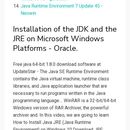
Java Runtime Environment 7 Update 45 -
Neowin.
Installation of the JDK and the
JRE on Microsoft Windows
Platforms - Oracle.
Free java 64-bit 1.8.0 download software at
UpdateStar - The Java SE Runtime Environment
contains the Java virtual machine, runtime class
libraries, and Java application launcher that are
necessary to run programs written in the Java
programming language.... WinRAR is a 32-bit/64-bit
Windows version of RAR Archiver, the powerful
archiver and. In this video, we are going to learn
How to Install Java JRE (Java Runtime
Environment) on Windows 10.Download JRE:.