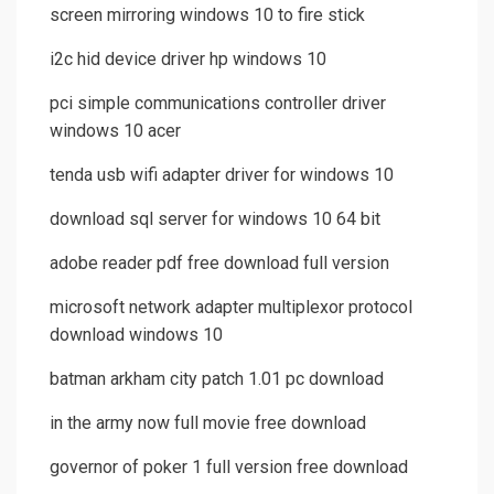
screen mirroring windows 10 to fire stick
i2c hid device driver hp windows 10
pci simple communications controller driver
windows 10 acer
tenda usb wifi adapter driver for windows 10
download sql server for windows 10 64 bit
adobe reader pdf free download full version
microsoft network adapter multiplexor protocol
download windows 10
batman arkham city patch 1.01 pc download
in the army now full movie free download
governor of poker 1 full version free download