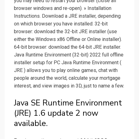
you may need to restart your browser (close all
browser windows and re-open). » Installation
Instructions. Download a JRE installer, depending
on which browser you have installed: 32-bit
browser: download the 32-bit JRE installer (use
either the Windows x86 Offline or Online installer).
64-bit browser: download the 64-bit JRE installer.
Java Runtime Environment (32-bit) 2022 full offline
installer setup for PC Java Runtime Environment (
JRE ) allows you to play online games, chat with
people around the world, calculate your mortgage
interest, and view images in 3D, just to name a few.
Java SE Runtime Environment
(JRE) 1.6 update 2 now
available.