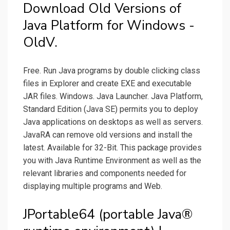
Download Old Versions of
Java Platform for Windows -
OldV.
Free. Run Java programs by double clicking class
files in Explorer and create EXE and executable
JAR files. Windows. Java Launcher. Java Platform,
Standard Edition (Java SE) permits you to deploy
Java applications on desktops as well as servers.
JavaRA can remove old versions and install the
latest. Available for 32-Bit. This package provides
you with Java Runtime Environment as well as the
relevant libraries and components needed for
displaying multiple programs and Web.
JPortable64 (portable Java®