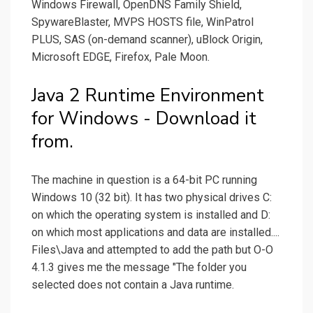
Windows Firewall, OpenDNS Family Shield,
SpywareBlaster, MVPS HOSTS file, WinPatrol
PLUS, SAS (on-demand scanner), uBlock Origin,
Microsoft EDGE, Firefox, Pale Moon.
Java 2 Runtime Environment
for Windows - Download it
from.
The machine in question is a 64-bit PC running
Windows 10 (32 bit). It has two physical drives C:
on which the operating system is installed and D:
on which most applications and data are installed....
Files\Java and attempted to add the path but O-O
4.1.3 gives me the message "The folder you
selected does not contain a Java runtime.