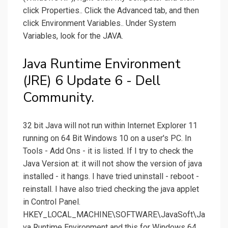
click Properties.. Click the Advanced tab, and then
click Environment Variables.. Under System
Variables, look for the JAVA.
Java Runtime Environment
(JRE) 6 Update 6 - Dell
Community.
32 bit Java will not run within Internet Explorer 11
running on 64 Bit Windows 10 on a user's PC. In
Tools - Add Ons - it is listed. If I try to check the
Java Version at: it will not show the version of java
installed - it hangs. I have tried uninstall - reboot -
reinstall. I have also tried checking the java applet
in Control Panel.
HKEY_LOCAL_MACHINE\SOFTWARE\JavaSoft\Ja
va Runtime Environment and this for Windows 64