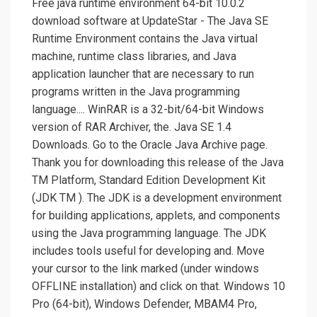
Free java runtime environment 64-bit 10.0.2
download software at UpdateStar - The Java SE
Runtime Environment contains the Java virtual
machine, runtime class libraries, and Java
application launcher that are necessary to run
programs written in the Java programming
language.... WinRAR is a 32-bit/64-bit Windows
version of RAR Archiver, the. Java SE 1.4
Downloads. Go to the Oracle Java Archive page.
Thank you for downloading this release of the Java
TM Platform, Standard Edition Development Kit
(JDK TM ). The JDK is a development environment
for building applications, applets, and components
using the Java programming language. The JDK
includes tools useful for developing and. Move
your cursor to the link marked (under windows
OFFLINE installation) and click on that. Windows 10
Pro (64-bit), Windows Defender, MBAM4 Pro,