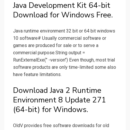
Java Development Kit 64-bit
Download for Windows Free.
Java runtime environment 32 bit or 64 bit windows
10 software# Usually commercial software or
games are produced for sale or to serve a
commercial purpose.String output =
RunExternalExe(" -version") Even though, most trial
software products are only time-limited some also
have feature limitations.
Download Java 2 Runtime
Environment 8 Update 271
(64-bit) for Windows.
OldV provides free software downloads for old