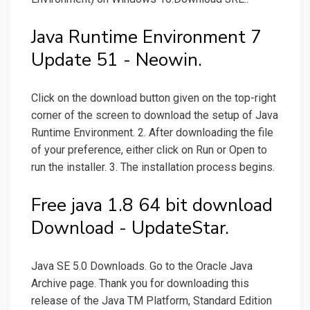
Java Runtime Environment 7
Update 51 - Neowin.
Click on the download button given on the top-right
corner of the screen to download the setup of Java
Runtime Environment. 2. After downloading the file
of your preference, either click on Run or Open to
run the installer. 3. The installation process begins.
Free java 1.8 64 bit download
Download - UpdateStar.
Java SE 5.0 Downloads. Go to the Oracle Java
Archive page. Thank you for downloading this
release of the Java TM Platform, Standard Edition