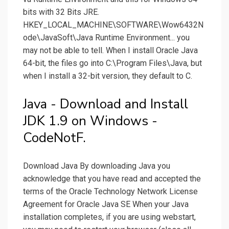
bits with 32 Bits JRE.
HKEY_LOCAL_MACHINE\SOFTWARE\Wow6432N
ode\JavaSoft\Java Runtime Environment... you
may not be able to tell. When I install Oracle Java
64-bit, the files go into C:\Program Files\Java, but
when I install a 32-bit version, they default to C.
Java - Download and Install
JDK 1.9 on Windows -
CodeNotF.
Download Java By downloading Java you
acknowledge that you have read and accepted the
terms of the Oracle Technology Network License
Agreement for Oracle Java SE When your Java
installation completes, if you are using webstart,