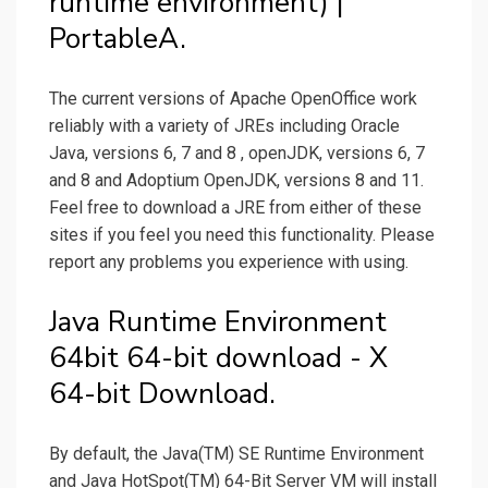
runtime environment) |
PortableA.
The current versions of Apache OpenOffice work
reliably with a variety of JREs including Oracle
Java, versions 6, 7 and 8 , openJDK, versions 6, 7
and 8 and Adoptium OpenJDK, versions 8 and 11.
Feel free to download a JRE from either of these
sites if you feel you need this functionality. Please
report any problems you experience with using.
Java Runtime Environment
64bit 64-bit download - X
64-bit Download.
By default, the Java(TM) SE Runtime Environment
and Java HotSpot(TM) 64-Bit Server VM will install