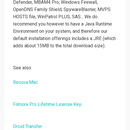
Defender, MBAM4 Pro, Windows Firewall,
OpenDNS Family Shield, SpywareBlaster, MVPS
HOSTS file, WinPatrol PLUS, SAS... We do
recommend you however to have a Java Runtime
Environment on your system, and therefore our
default installation offerings includes a JRE (which
adds about 15MB to the total download size)..
See also:
Recuva Mac
Filmora Pro Lifetime License Key
Droid Transfer