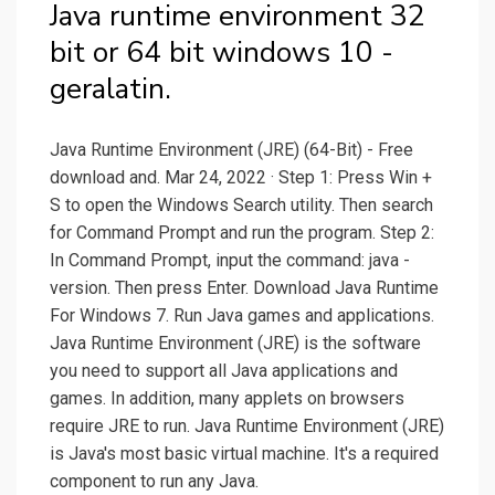
Java runtime environment 32
bit or 64 bit windows 10 -
geralatin.
Java Runtime Environment (JRE) (64-Bit) - Free
download and. Mar 24, 2022 · Step 1: Press Win +
S to open the Windows Search utility. Then search
for Command Prompt and run the program. Step 2:
In Command Prompt, input the command: java -
version. Then press Enter. Download Java Runtime
For Windows 7. Run Java games and applications.
Java Runtime Environment (JRE) is the software
you need to support all Java applications and
games. In addition, many applets on browsers
require JRE to run. Java Runtime Environment (JRE)
is Java's most basic virtual machine. It's a required
component to run any Java.