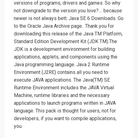
versions of programs, drivers and games. So why
not downgrade to the version you love?.... because
newer is not always bett. Java SE 6 Downloads. Go
to the Oracle Java Archive page.. Thank you for
downloading this release of the Java TM Platform,
Standard Edition Development Kit (JDK TM).The
JDK is a development environment for building
applications, applets, and components using the
Java programming language. Java 2 Runtime
Environment (J2RE) contains all you need to
execute JAVA applications. The Java(TM) SE
Runtime Environment includes the JAVA Virtual
Machine, runtime libraries and the necessary
applications to launch programs written in JAVA
language. This pack is thought for users, not for
developers, if you want to compile applications,
you.