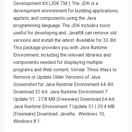
Development Kit (JDK TM ). The JDK is a
development environment for building applications,
applets, and components using the Java
programming language. The JDK includes tools
useful for developing and. JavaRA can remove old
versions and install the latest. Available for 32-Bit.
This package provides you with Java Runtime
Environment, including the relevant libraries and
components needed for displaying multiple
programs and Web content. Similar: Three Ways to
Remove or Update Older Versions of Java
Screenshot for Java Runtime Environment 64-Bit.
Download 32-bit: Java Runtime Environment 7
Update 51... 27.8 MB (Freeware) Download 64-bit:
Java Runtime Environment 7 Update 51 | 29.4 MB
(Freeware) Download: JavaRa... Windows 10,
Windows 8.1.