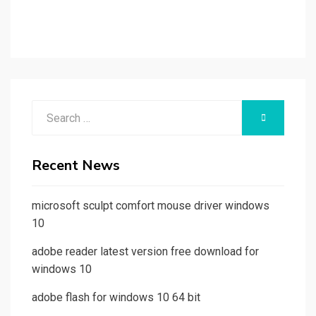
Search
SEARCH
for:
Recent News
microsoft sculpt comfort mouse driver windows
10
adobe reader latest version free download for
windows 10
adobe flash for windows 10 64 bit