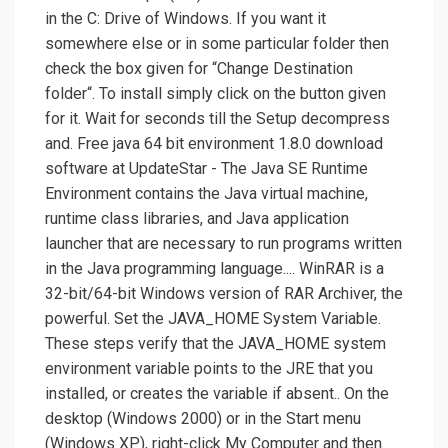
in the C: Drive of Windows. If you want it
somewhere else or in some particular folder then
check the box given for “Change Destination
folder“. To install simply click on the button given
for it. Wait for seconds till the Setup decompress
and. Free java 64 bit environment 1.8.0 download
software at UpdateStar - The Java SE Runtime
Environment contains the Java virtual machine,
runtime class libraries, and Java application
launcher that are necessary to run programs written
in the Java programming language.... WinRAR is a
32-bit/64-bit Windows version of RAR Archiver, the
powerful. Set the JAVA_HOME System Variable.
These steps verify that the JAVA_HOME system
environment variable points to the JRE that you
installed, or creates the variable if absent.. On the
desktop (Windows 2000) or in the Start menu
(Windows XP), right-click My Computer and then