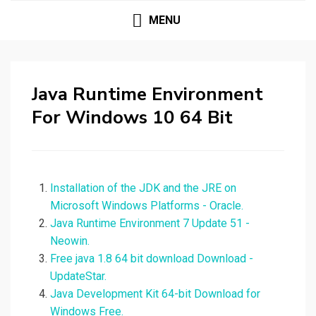
MENU
Java Runtime Environment
For Windows 10 64 Bit
Installation of the JDK and the JRE on
Microsoft Windows Platforms - Oracle.
Java Runtime Environment 7 Update 51 -
Neowin.
Free java 1.8 64 bit download Download -
UpdateStar.
Java Development Kit 64-bit Download for
Windows Free.